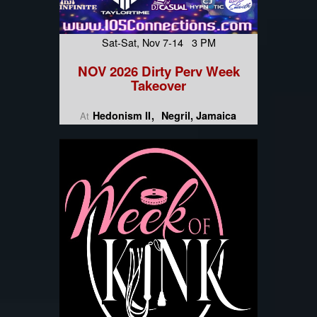
Sat-Sat, Nov 7-14 3 PM
NOV 2026 Dirty Perv Week
Takeover
Hedonism II
Negril, Jamaica
At