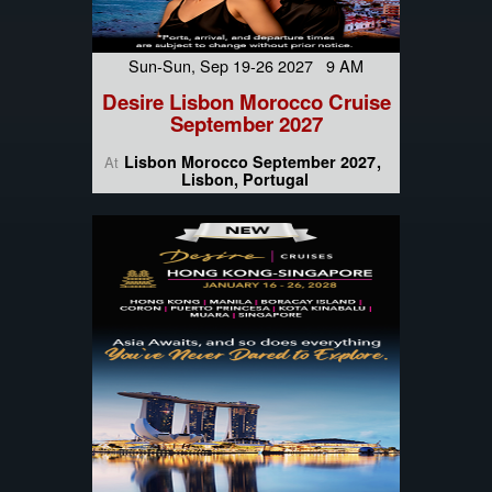
Sun-Sun, Sep 19-26 2027 9 AM
Desire Lisbon Morocco Cruise
September 2027
Lisbon Morocco September 2027
At
Lisbon, Portugal