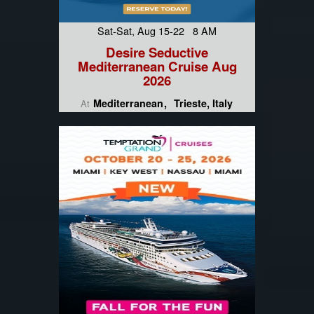
Sat-Sat, Aug 15-22 8 AM
Desire Seductive
Mediterranean Cruise Aug
2026
Mediterranean
Trieste, Italy
At