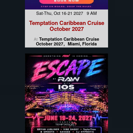
Sat-Thu, Oct 16-21 2027 9 AM
Temptation Caribbean Cruise
October 2027
Temptation Caribbean Cruise
At
October 2027
Miami, Florida