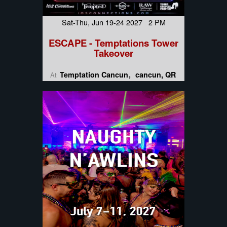
Sat-Thu, Jun 19-24 2027 2 PM
ESCAPE - Temptations Tower
Takeover
Temptation Cancun
cancun, QR
At