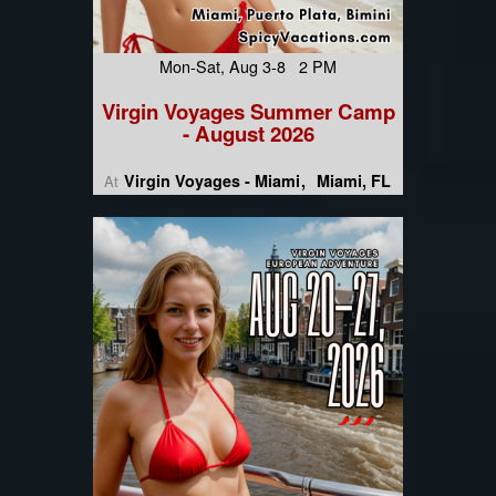
Mon-Sat, Aug 3-8 2 PM
Virgin Voyages Summer Camp
- August 2026
Virgin Voyages - Miami
Miami, FL
At