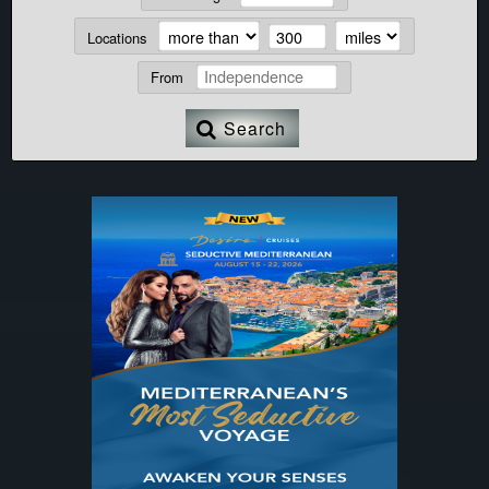
Locations
From
Search