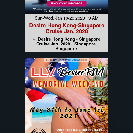
Sun-Wed, Jan 16-26 2028 9 AM
Desire Hong Kong-Singapore
Cruise Jan. 2028
Desire Hong Kong - Singapore
At
Cruise Jan. 2028
Singapore,
Singapore