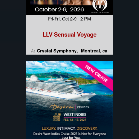
Fri-Fri, Oct 2-9 2 PM
LLV Sensual Voyage
Crystal Symphony
Montreal, ca
At