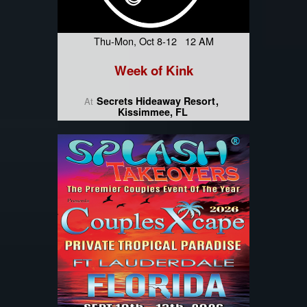
Thu-Mon, Oct 8-12 12 AM
Week of Kink
Secrets Hideaway Resort
At
Kissimmee, FL