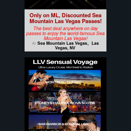
Only on ML, Discounted Sea
Mountain Las Vegas Passes!
The best deal anywhere on day
passes to enjoy the world-famous Sea
Mountain Las Vegas!
Sea Mountain Las Vegas
Las
At
Vegas, NV