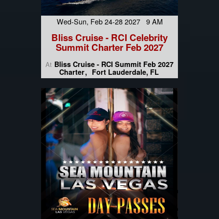
Wed-Sun, Feb 24-28 2027 9 AM
Bliss Cruise - RCI Celebrity
Summit Charter Feb 2027
Bliss Cruise - RCI Summit Feb 2027
At
Charter
Fort Lauderdale, FL