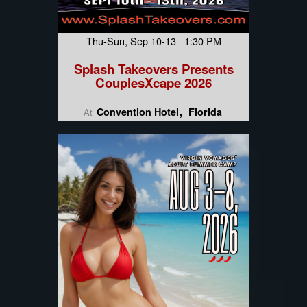
Thu-Sun, Sep 10-13 1:30 PM
Splash Takeovers Presents
CouplesXcape 2026
Convention Hotel
Florida
At