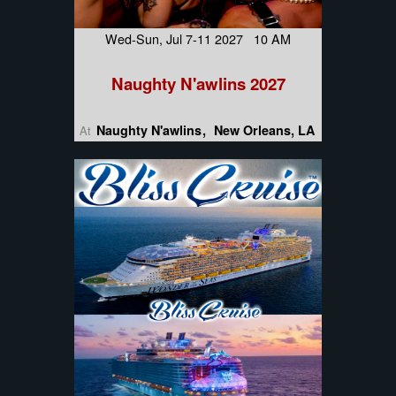
Wed-Sun, Jul 7-11 2027 10 AM
Naughty N'awlins 2027
Naughty N'awlins
New Orleans, LA
At