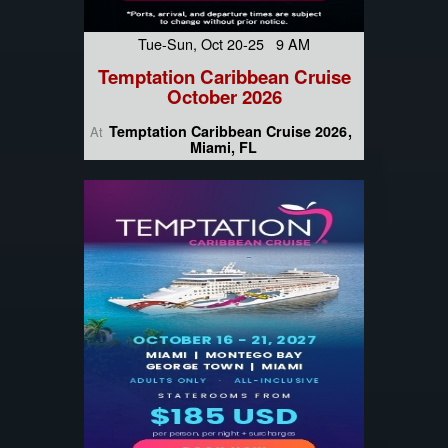
Tue-Sun, Oct 20-25 9 AM
Temptation Caribbean Cruise
October 2026
Temptation Caribbean Cruise 2026
At
Miami, FL