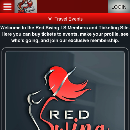
Test a string.
LOGIN
Travel Events
Welcome to the Red Swing LS Members and Ticketing Site.
Here you can buy tickets to events, make your profile, see
who's going, and join our exclusive membership.