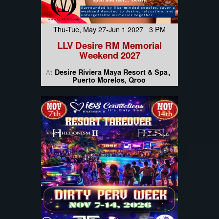
Thu-Tue, May 27-Jun 1 2027 3 PM
LLV Desire RM Memorial
Weekend 2027
Desire Riviera Maya Resort & Spa
At
Puerto Morelos, Qroo