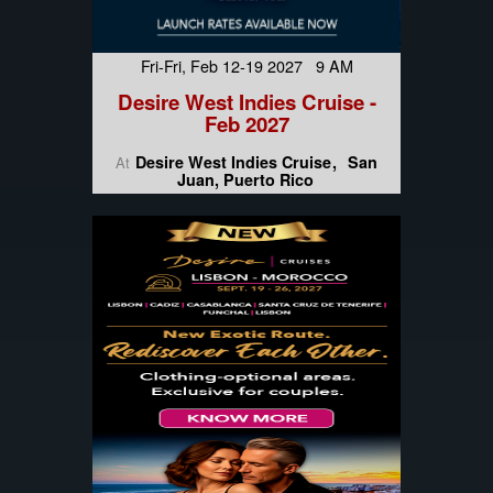
Fri-Fri, Feb 12-19 2027 9 AM
Desire West Indies Cruise -
Feb 2027
Desire West Indies Cruise
San
At
Juan, Puerto Rico