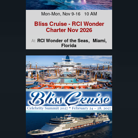
Mon-Mon, Nov 9-16 10 AM
Bliss Cruise - RCI Wonder
Charter Nov 2026
RCI Wonder of the Seas
Miami,
At
Florida