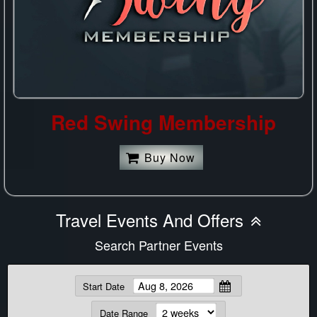
Red Swing Membership
Buy Now
Travel Events And Offers
Search Partner Events
Start Date
Date Range