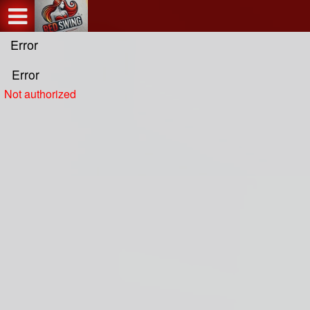
Test a string.
Error
Error
Not authorized