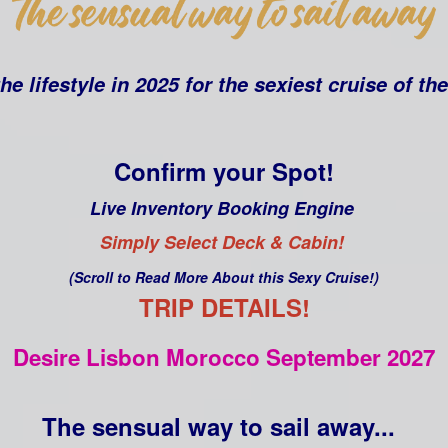
he lifestyle in 2025 for the sexiest cruise of th
Confirm your Spot!
Live Inventory Booking Engine
Simply Select Deck & Cabin!
(Scroll to Read More About this Sexy Cruise!)
TRIP DETAILS!
Desire Lisbon Morocco September 2027
The sensual way to sail away...