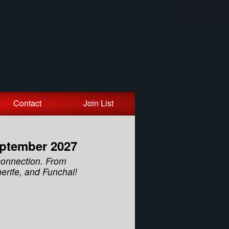
Contact
Join List
eptember 2027
connection. From
erife, and Funchal!