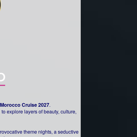
Morocco Cruise 2027
.
to explore layers of beauty, culture,
provocative theme nights, a seductive