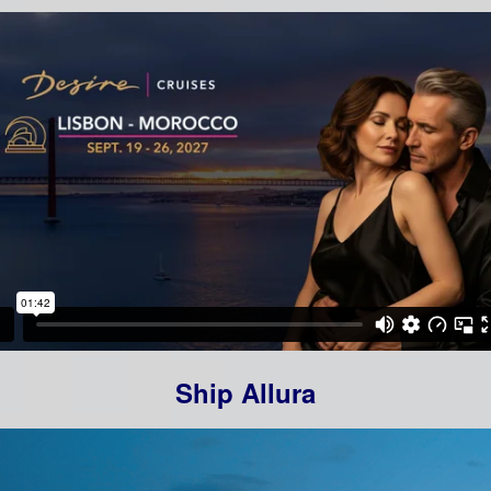
Ship Allura