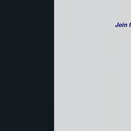
Join t