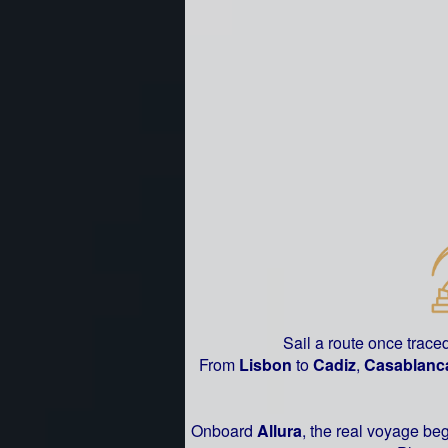
Sail a route once trace
From
Lisbon
to
Cadiz
,
Casablanc
Onboard
Allura
, the real voyage be