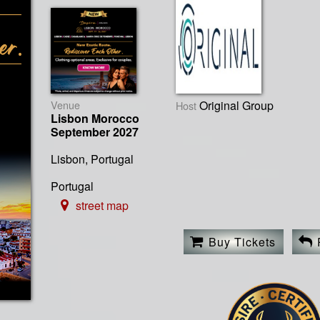
Venue
Original Group
Host
Lisbon Morocco
September 2027
Lisbon, Portugal
Portugal
street map
Buy Tickets