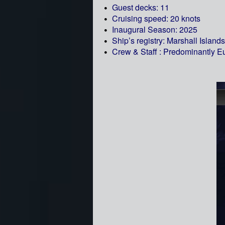
Guest decks: 11
Cruising speed: 20 knots
Inaugural Season: 2025
Ship’s registry: Marshall Islands
Crew & Staff : Predominantly 