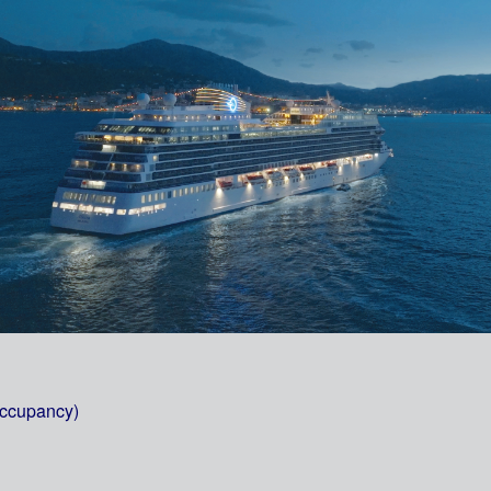
occupancy)