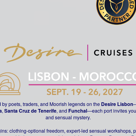
d by poets, traders, and Moorish legends on the
Desire
Lisbon
–
a
,
Santa Cruz de Tenerife
, and
Funchal
—each port invites you 
and sensual mystery.
gins: clothing-optional freedom, expert-led sensual workshops, 