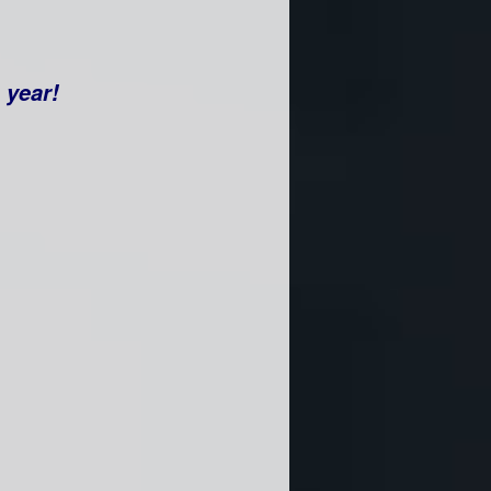
e year!