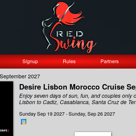
Signup
Rules
Partners
e September 2027
Desire Lisbon Morocco Cruise S
Enjoy seven days of sun, fun, and couples only 
Lisbon to Cadiz, Casablanca, Santa Cruz de Ten
Sunday Sep 19 2027 - Sunday, Sep 26 2027