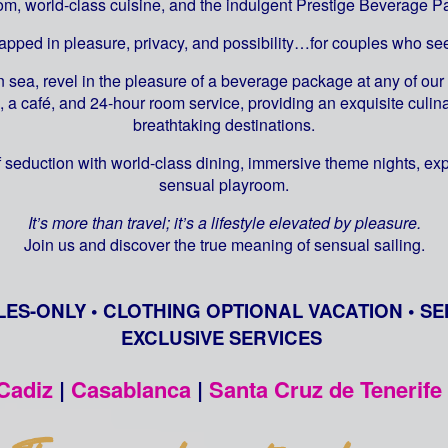
om, world-class cuisine, and the indulgent Prestige Beverage P
rapped in pleasure, privacy, and possibility…for couples who 
 sea, revel in the pleasure of a beverage package at any of our 
, a café, and 24-hour room service, providing an exquisite cul
breathtaking destinations.
 seduction with world-class dining, immersive theme nights, ex
sensual playroom.
It’s more than travel; it’s a lifestyle elevated by pleasure.
Join us and discover the true meaning of sensual sailing.
LES-ONLY • CLOTHING OPTIONAL VACATION • SE
EXCLUSIVE SERVICES
Cadiz
|
Casablanca
|
Santa Cruz de Tenerife