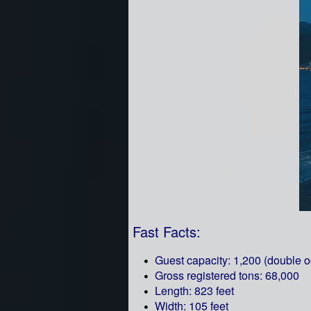
Fast Facts:
Guest capacity: 1,200 (double 
Gross registered tons: 68,000
Length: 823 feet
Width: 105 feet