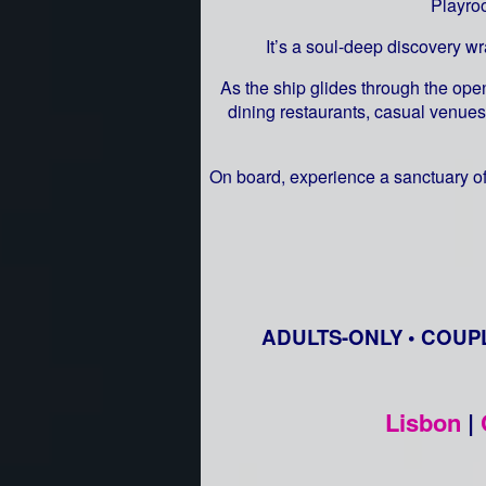
Playro
It’s a soul-deep discovery w
As the ship glides through the open
dining restaurants, casual venues
On board, experience a sanctuary of
ADULTS-ONLY • COUP
Lisbon
|