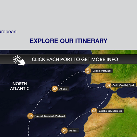
European
EXPLORE OUR ITINERARY