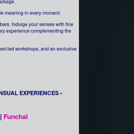
ackage.
seek meaning in every moment.
bars. Indulge your senses with fine
inary experience complementing the
pert-led workshops, and an exclusive
NSUAL EXPERIENCES •
|
Funchal