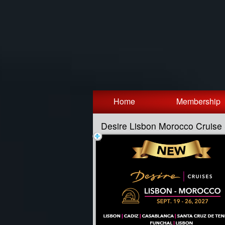
Test a string.
Home
Membership
Desire Lisbon Morocco Cruis