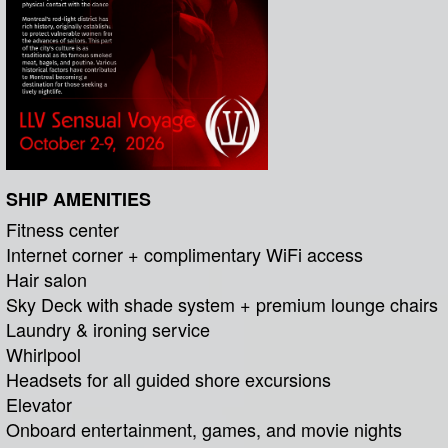
SHIP AMENITIES
Fitness center
Internet corner + complimentary WiFi access
Hair salon
Sky Deck with shade system + premium lounge chairs
Laundry & ironing service
Whirlpool
Headsets for all guided shore excursions
Elevator
Onboard entertainment, games, and movie nights