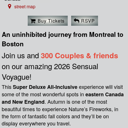
street map
Buy Tickets
RSVP
An uninhibited journey from Montreal to
Boston
Join us and
300 Couples & friends
on our amazing 2026 Sensual
Voyague!
This
experience will visit
Super Deluxe All-Inclusive
some of the most wonderful spots in
eastern Canada
. Autumn is one of the most
and New England
beautiful times to experience Nature’s Fireworks, in
the form of fantastic fall colors and they’ll be on
display everywhere you travel.