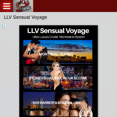
Test a string.
LLV Sensual Voyage