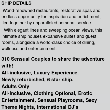
SHIP DETAILS
World-renowned restaurants, restorative spas and
endless opportunity for inspiration and enrichment,
tied together by unparalleled personal service.
With elegant lines and sweeping ocean views, this
intimate ship houses expansive suites and guest
rooms, alongside a world-class choice of dining,
wellness and entertainment.
310 Sensual Couples to share the adventure
with!
All-inclusive, Luxury Experience.
Newly refurbished, 6 star ship.
Adults Only
All-Inclusive, Clothing Optional, Erotic
Entertainment, Sensual Playrooms, Sexy
Theme Nights, International DJ’s