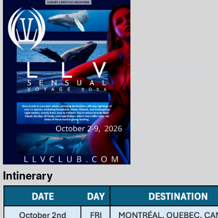
Intinerary