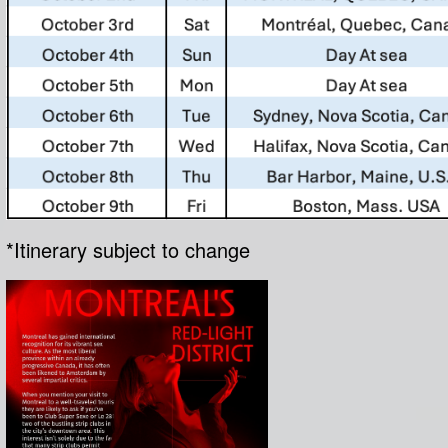
*Itinerary subject to change