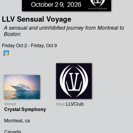
LLV Sensual Voyage
A sensual and uninhibited journey from Montreal to
Boston
Friday Oct 2 - Friday, Oct 9
Venue
LLVClub
Host
Crystal Symphony
Montreal, ca
Canada